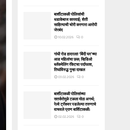
बार्शीटाकळी पोलिसांची
धडाकेबाज कारवाई; शेती
साहित्याची चोरी करणारा आरोपी
जेरबंद
10.02.2026
0
गांधी रोड हादरला! ‘बिंदी घर’च्या
आड महिलांचा छळ; व्हिडिओ
ब्लॅकमेलिंग रॅकेटचा पर्दाफाश,
तिघांविरुद्ध गुन्हा दाखल
03.02.2026
0
बार्शीटाकळी पोलिसांच्या
सतर्कतेमुळे टळला मोठा अनर्थ;
रेल्वे ट्रॅकवर पडलेल्या तरुणाचे
वाचवले प्राण बार्शिटाकळी:
02.02.2026
0