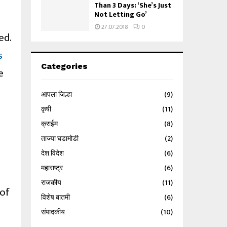
Than 3 Days: ‘She’s Just
Not Letting Go’
27.07.2018
0
ed.
s
Categories
e
आपला जिल्हा
(9)
कृषी
(11)
क्राईम
(8)
ताज्या घडामोडी
(2)
देश विदेश
(6)
महाराष्ट्र
(6)
राजकीय
(11)
 of
विशेष बातमी
(6)
संपादकीय
(10)