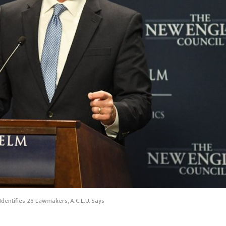
dentifies 28 Lawmakers, A.C.L.U. Says