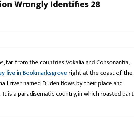
ion Wrongly Identifies 28
s, far from the countries Vokalia and Consonantia,
ey live in Bookmarksgrove
right at the coast of the
mall river named Duden flows by their place and
. It is a paradisematic country, in which roasted part