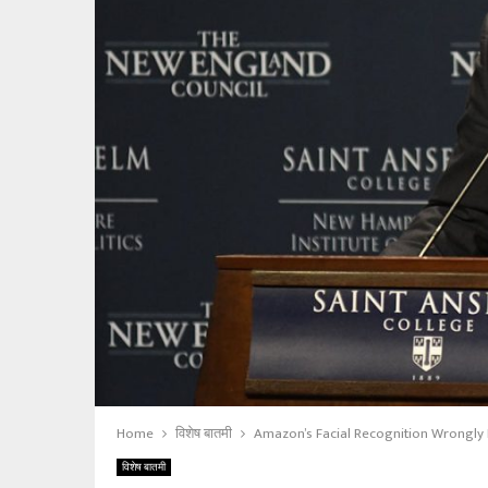
Home
विशेष बातमी
Amazon’s Facial Recognition Wrongly I
विशेष बातमी