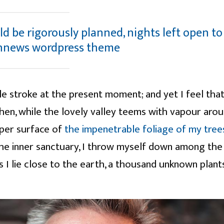
ld be rigorously planned, nights left open to
nnews wordpress theme
le stroke at the present moment; and yet I feel that
hen, while the lovely valley teems with vapour aro
pper surface of
the impenetrable foliage of my tree
the inner sanctuary, I throw myself down among the
 as I lie close to the earth, a thousand unknown plant