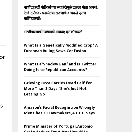
बार्शीटाकळी पोलिसांच्या सतर्कतेमुळे टळला मोठा अनर्थ;
रेल्वे ट्रॅकवर पडलेल्या तरुणाचे वाचवले प्राण
बार्शिटाकळी:
भाजीपाल्याची उच्चांकी आवक; दर कोसळले
What Is a Genetically Modified Crop? A
European Ruling Sows Confusion
for
What Is a ‘Shadow Ban,’ and Is Twitter
Doing It to Republican Accounts?
Grieving Orca Carries Dead Calf for
More Than 3 Days: ‘She’s Just Not
Letting Go’
is
Amazon’s Facial Recognition Wrongly
Identifies 28 Lawmakers, A.C.L.U. Says
Prime Minister of Portugal, Antonio
Costa Arrives For A Meeting With