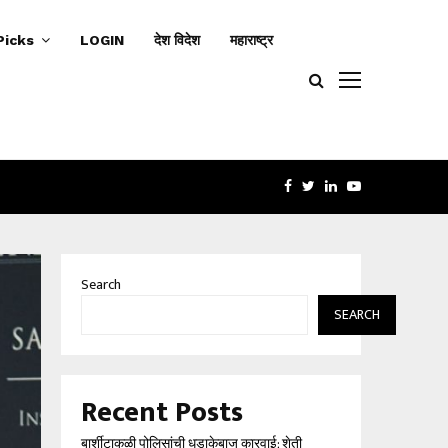
Picks
LOGIN
देश विदेश
महाराष्ट्र
FACEBOOK
TWITTER
LINKEDIN
YOUTUBE
‘बिंदी घर’च्या आड महिलांचा…
बार्शीट
Search
SEARCH
Recent Posts
बार्शीटाकळी पोलिसांची धडाकेबाज कारवाई; शेती