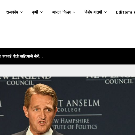
राजकीय
कृषी
आपला जिल्हा
विशेष बातमी
Editor’s 
ज कारवाई; शेती साहित्याची चोरी…
गांधी रोड हादरला! 