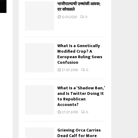
भाजीपाल्याची उच्चांकी आवक;
दर कोसळले
12.01.2026
0
What Is a Genetically
Modified Crop? A
European Ruling Sows
Confusion
27.07.2018
0
What Is a ‘Shadow Ban,’
and Is Twitter Doing It
to Republican
Accounts?
27.07.2018
0
Grieving Orca Carries
Dead Calf for More