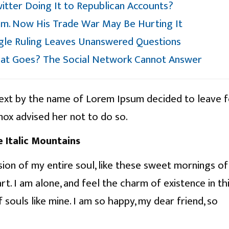
witter Doing It to Republican Accounts?
m. Now His Trade War May Be Hurting It
ogle Ruling Leaves Unanswered Questions
at Goes? The Social Network Cannot Answer
text by the name of Lorem Ipsum decided to leave 
ox advised her not to do so.
e Italic Mountains
ion of my entire soul, like these sweet mornings of
t. I am alone, and feel the charm of existence in th
 souls like mine. I am so happy, my dear friend, so