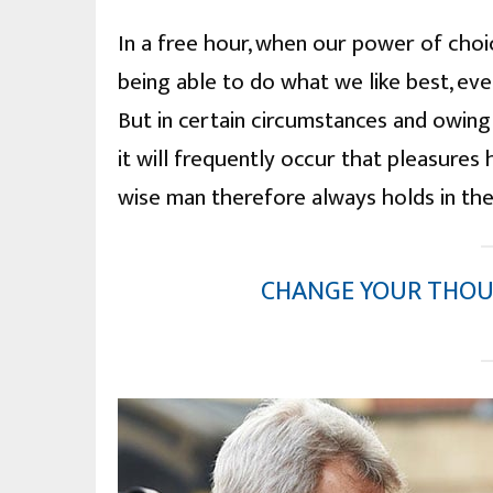
In a free hour, when our power of cho
being able to do what we like best, ev
But in certain circumstances and owing
it will frequently occur that pleasure
wise man therefore always holds in th
CHANGE YOUR THOU