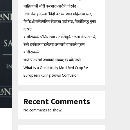
साहित्याची चोरी करणारा आरोपी जेरबंद
गांधी रोड हादरला! ‘बिंदी घर’च्या आड महिलांचा छळ;
व्हिडिओ ब्लॅकमेलिंग रॅकेटचा पर्दाफाश, तिघांविरुद्ध गुन्हा
दाखल
बार्शीटाकळी पोलिसांच्या सतर्कतेमुळे टळला मोठा अनर्थ;
रेल्वे ट्रॅकवर पडलेल्या तरुणाचे वाचवले प्राण
बार्शिटाकळी:
भाजीपाल्याची उच्चांकी आवक; दर कोसळले
What Is a Genetically Modified Crop? A
European Ruling Sows Confusion
Recent Comments
No comments to show.