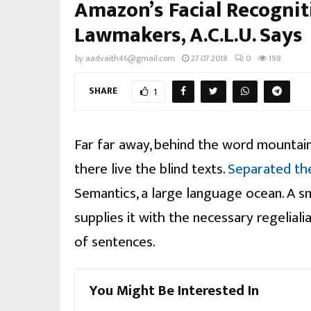
Amazon’s Facial Recognit
Lawmakers, A.C.L.U. Says
by
aadvaith46@gmail.com
27.07.2018
0
198
SHARE
1
Far far away, behind the word mountain
there live the blind texts.
Separated th
Semantics, a large language ocean. A s
supplies it with the necessary regelialia
of sentences.
You Might Be Interested In