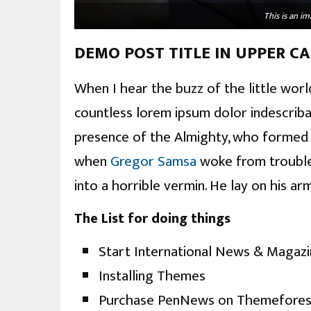
This is an 
DEMO POST TITLE IN UPPER CA
When I hear the buzz of the little worl
countless lorem ipsum dolor indescribab
presence of the Almighty, who formed u
when
Gregor Samsa
woke from trouble
into a horrible vermin. He lay on his ar
The List for doing things
Start International News & Magaz
Installing Themes
Purchase PenNews on Themefores