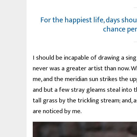
For the happiest life, days shou
chance pe
I should be incapable of drawing a sing
never was a greater artist than now. W
me, and the meridian sun strikes the u
and but a few stray gleams steal into 
tall grass by the trickling stream; and,
are noticed by me.