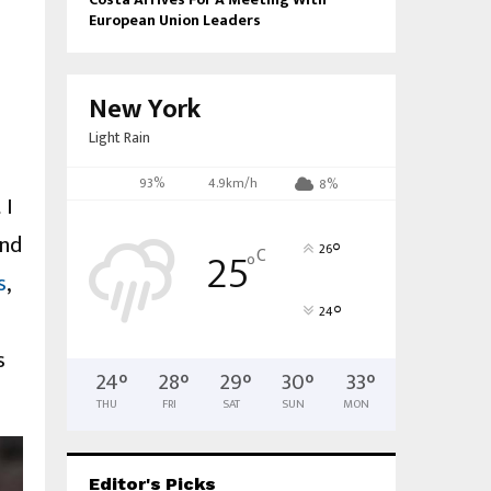
European Union Leaders
New York
Light Rain
93%
4.9km/h
8%
 I
und
°
25
26
C
°
s
,
°
24
s
24
°
28
°
29
°
30
°
33
°
THU
FRI
SAT
SUN
MON
Editor's Picks