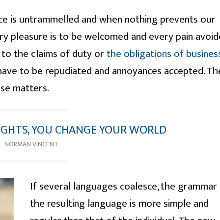
ice is untrammelled and when nothing prevents our
ery pleasure is to be welcomed and every pain avoid
 to the claims of duty or
the obligations of busines
s have to be repudiated and annoyances accepted. Th
ese matters.
GHTS, YOU CHANGE YOUR WORLD
NORMAN VINCENT
If several languages coalesce, the grammar
the resulting language is more simple and