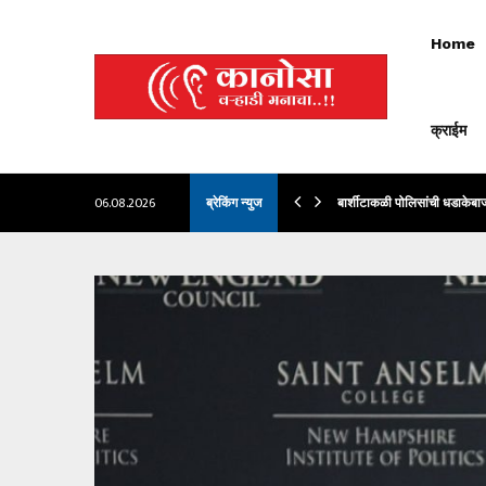
Home
क्राईम
LLBACKS, TOO. AND HE…
06.08.2026
ब्रेकिंग न्युज
बार्शीटाकळी पोलिसांची धडाकेबा