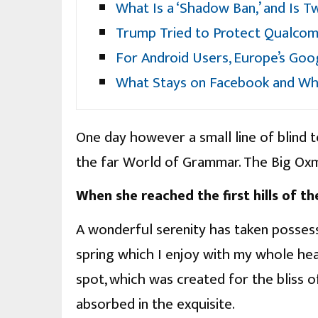
What Is a ‘Shadow Ban,’ and Is T
Trump Tried to Protect Qualcom
For Android Users, Europe’s Go
What Stays on Facebook and Wh
One day however a small line of blind 
the far World of Grammar. The Big Oxm
When she reached the first hills of th
A wonderful serenity has taken possess
spring which I enjoy with my whole hear
spot, which was created for the bliss of
absorbed in the exquisite.