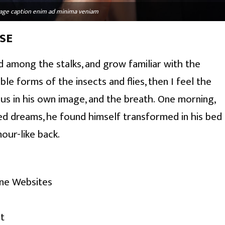
image caption enim ad minima veniam
SE
d among the stalks, and grow familiar with the
le forms of the insects and flies, then I feel the
s in his own image, and the breath. One morning,
d dreams, he found himself transformed in his bed
mour-like back.
ine Websites
t