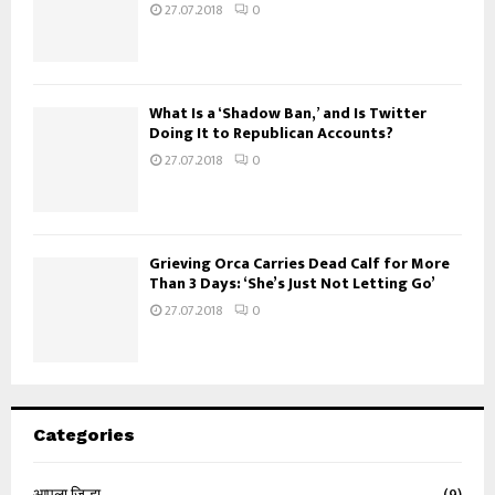
27.07.2018
0
What Is a ‘Shadow Ban,’ and Is Twitter
Doing It to Republican Accounts?
27.07.2018
0
Grieving Orca Carries Dead Calf for More
Than 3 Days: ‘She’s Just Not Letting Go’
27.07.2018
0
Categories
आपला जिल्हा
(9)