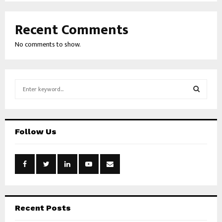
Recent Comments
No comments to show.
S
e
a
S
r
c
E
Follow Us
h
f
A
o
r
R
:
C
H
Recent Posts