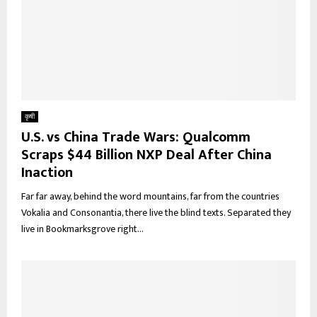
कृषी
U.S. vs China Trade Wars: Qualcomm
Scraps $44 Billion NXP Deal After China
Inaction
Far far away, behind the word mountains, far from the countries
Vokalia and Consonantia, there live the blind texts. Separated they
live in Bookmarksgrove right...