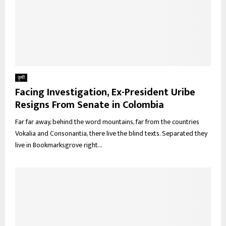
कृषी
Facing Investigation, Ex-President Uribe
Resigns From Senate in Colombia
Far far away, behind the word mountains, far from the countries
Vokalia and Consonantia, there live the blind texts. Separated they
live in Bookmarksgrove right...