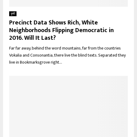
कृषी
Precinct Data Shows Rich, White
Neighborhoods Flipping Democratic in
2016. Will It Last?
Far far away, behind the word mountains, far from the countries
Vokalia and Consonantia, there live the blind texts. Separated they
live in Bookmarksgrove right...