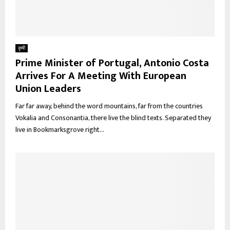
कृषी
Prime Minister of Portugal, Antonio Costa
Arrives For A Meeting With European
Union Leaders
Far far away, behind the word mountains, far from the countries
Vokalia and Consonantia, there live the blind texts. Separated they
live in Bookmarksgrove right...