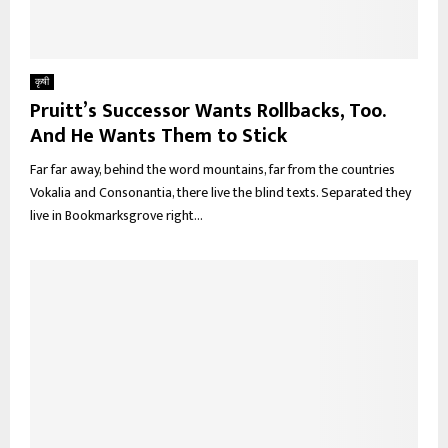
कृषी
Pruitt’s Successor Wants Rollbacks, Too.
And He Wants Them to Stick
Far far away, behind the word mountains, far from the countries
Vokalia and Consonantia, there live the blind texts. Separated they
live in Bookmarksgrove right...