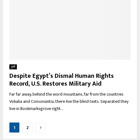
कृषी
Despite Egypt’s Dismal Human Rights
Record, U.S. Restores Military Aid
Far far away, behind the word mountains, far from the countries
Vokalia and Consonantia, there live the blind texts. Separated they
live in Bookmarksgrove right...
Posts
1
2
pagination