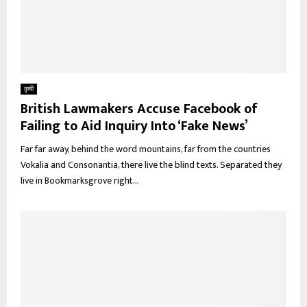
कृषी
British Lawmakers Accuse Facebook of
Failing to Aid Inquiry Into ‘Fake News’
Far far away, behind the word mountains, far from the countries
Vokalia and Consonantia, there live the blind texts. Separated they
live in Bookmarksgrove right...