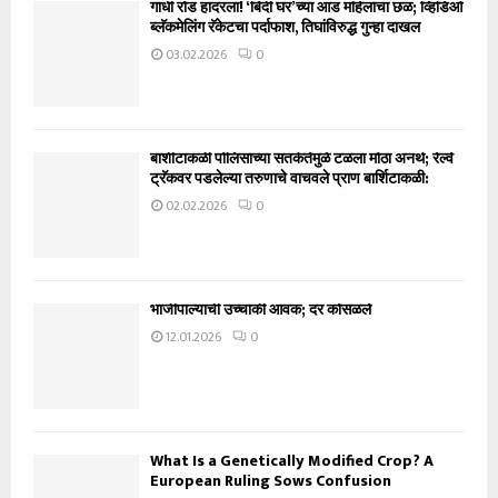
गांधी रोड हादरला! ‘बिंदी घर’च्या आड महिलांचा छळ; व्हिडिओ
ब्लॅकमेलिंग रॅकेटचा पर्दाफाश, तिघांविरुद्ध गुन्हा दाखल
03.02.2026
0
बार्शीटाकळी पोलिसांच्या सतर्कतेमुळे टळला मोठा अनर्थ; रेल्वे
ट्रॅकवर पडलेल्या तरुणाचे वाचवले प्राण बार्शिटाकळी:
02.02.2026
0
भाजीपाल्याची उच्चांकी आवक; दर कोसळले
12.01.2026
0
What Is a Genetically Modified Crop? A
European Ruling Sows Confusion