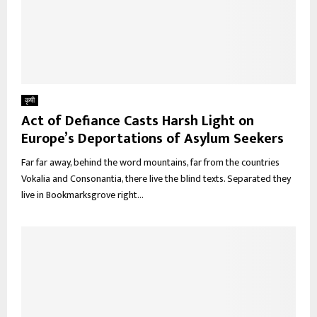
कृषी
Act of Defiance Casts Harsh Light on
Europe’s Deportations of Asylum Seekers
Far far away, behind the word mountains, far from the countries
Vokalia and Consonantia, there live the blind texts. Separated they
live in Bookmarksgrove right...