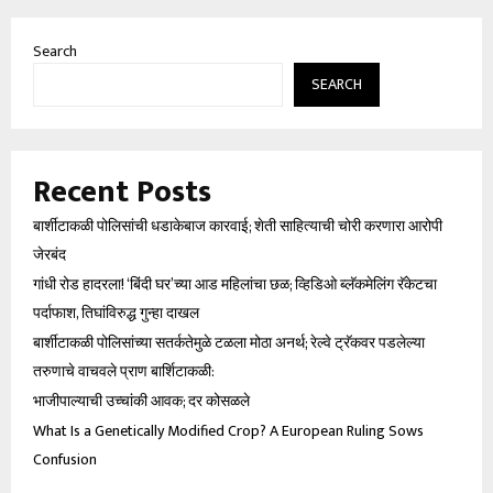
Search
SEARCH
Recent Posts
बार्शीटाकळी पोलिसांची धडाकेबाज कारवाई; शेती साहित्याची चोरी करणारा आरोपी
जेरबंद
गांधी रोड हादरला! ‘बिंदी घर’च्या आड महिलांचा छळ; व्हिडिओ ब्लॅकमेलिंग रॅकेटचा
पर्दाफाश, तिघांविरुद्ध गुन्हा दाखल
बार्शीटाकळी पोलिसांच्या सतर्कतेमुळे टळला मोठा अनर्थ; रेल्वे ट्रॅकवर पडलेल्या
तरुणाचे वाचवले प्राण बार्शिटाकळी:
भाजीपाल्याची उच्चांकी आवक; दर कोसळले
What Is a Genetically Modified Crop? A European Ruling Sows
Confusion