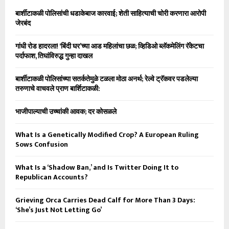
बार्शीटाकळी पोलिसांची धडाकेबाज कारवाई; शेती साहित्याची चोरी करणारा आरोपी
जेरबंद
गांधी रोड हादरला! ‘बिंदी घर’च्या आड महिलांचा छळ; व्हिडिओ ब्लॅकमेलिंग रॅकेटचा
पर्दाफाश, तिघांविरुद्ध गुन्हा दाखल
बार्शीटाकळी पोलिसांच्या सतर्कतेमुळे टळला मोठा अनर्थ; रेल्वे ट्रॅकवर पडलेल्या
तरुणाचे वाचवले प्राण बार्शिटाकळी:
भाजीपाल्याची उच्चांकी आवक; दर कोसळले
What Is a Genetically Modified Crop? A European Ruling
Sows Confusion
What Is a ‘Shadow Ban,’ and Is Twitter Doing It to
Republican Accounts?
Grieving Orca Carries Dead Calf for More Than 3 Days:
‘She’s Just Not Letting Go’