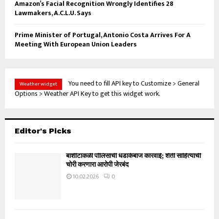
Amazon’s Facial Recognition Wrongly Identifies 28
Lawmakers, A.C.L.U. Says
Prime Minister of Portugal, Antonio Costa Arrives For A
Meeting With European Union Leaders
You need to fill API key to Customize > General
Weather widget
Options > Weather API Key to get this widget work.
Editor's Picks
बार्शीटाकळी पोलिसांची धडाकेबाज कारवाई; शेती साहित्याची
चोरी करणारा आरोपी जेरबंद
10.02.2026
0