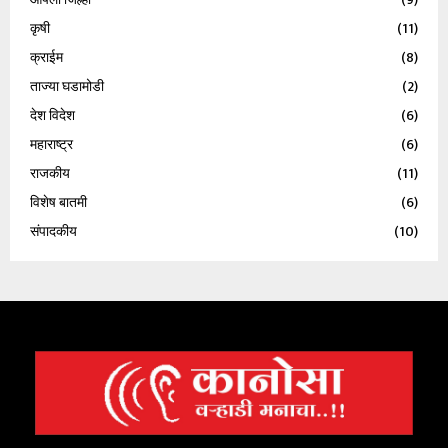
कृषी
(11)
क्राईम
(8)
ताज्या घडामोडी
(2)
देश विदेश
(6)
महाराष्ट्र
(6)
राजकीय
(11)
विशेष बातमी
(6)
संपादकीय
(10)