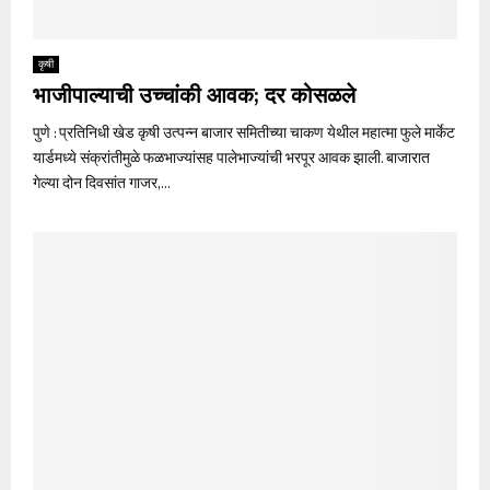
कृषी
भाजीपाल्याची उच्चांकी आवक; दर कोसळले
पुणे : प्रतिनिधी खेड कृषी उत्पन्न बाजार समितीच्या चाकण येथील महात्मा फुले मार्केट
यार्डमध्ये संक्रांतीमुळे फळभाज्यांसह पालेभाज्यांची भरपूर आवक झाली. बाजारात
गेल्या दोन दिवसांत गाजर,...