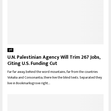
कृषी
U.N. Palestinian Agency Will Trim 267 Jobs,
Citing U.S. Funding Cut
Far far away, behind the word mountains, far from the countries
Vokalia and Consonantia, there live the blind texts. Separated they
live in Bookmarksgrove right...