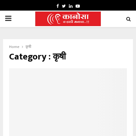
FACEBOOK
TWITTER
LINKEDIN
YOUTUBE
PRIMARY
MENU
Home
कृषी
Category : कृषी