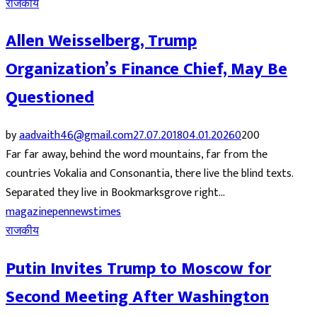
राजकीय
Allen Weisselberg, Trump
Organization’s Finance Chief, May Be
Questioned
by
aadvaith46@gmail.com
27.07.2018
04.01.2026
0
200
Far far away, behind the word mountains, far from the
countries Vokalia and Consonantia, there live the blind texts.
Separated they live in Bookmarksgrove right...
magazine
pennews
times
राजकीय
Putin Invites Trump to Moscow for
Second Meeting After Washington