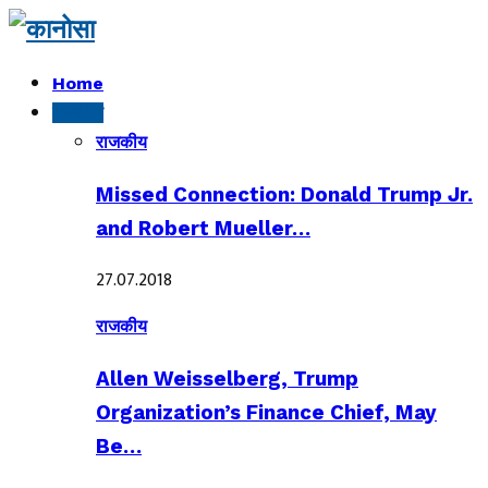
Home
राजकीय
राजकीय
Missed Connection: Donald Trump Jr.
and Robert Mueller…
27.07.2018
राजकीय
Allen Weisselberg, Trump
Organization’s Finance Chief, May
Be…