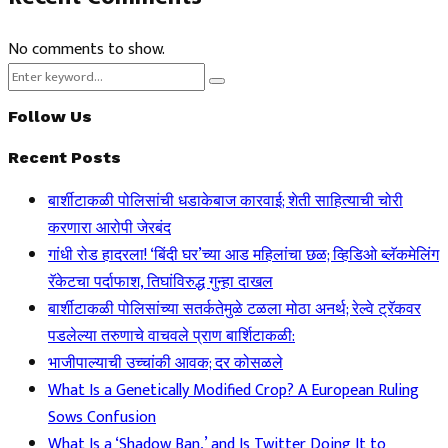
No comments to show.
Search
Search
for:
Follow Us
Recent Posts
बार्शीटाकळी पोलिसांची धडाकेबाज कारवाई; शेती साहित्याची चोरी
करणारा आरोपी जेरबंद
गांधी रोड हादरला! ‘बिंदी घर’च्या आड महिलांचा छळ; व्हिडिओ ब्लॅकमेलिंग
रॅकेटचा पर्दाफाश, तिघांविरुद्ध गुन्हा दाखल
बार्शीटाकळी पोलिसांच्या सतर्कतेमुळे टळला मोठा अनर्थ; रेल्वे ट्रॅकवर
पडलेल्या तरुणाचे वाचवले प्राण बार्शिटाकळी:
भाजीपाल्याची उच्चांकी आवक; दर कोसळले
What Is a Genetically Modified Crop? A European Ruling
Sows Confusion
What Is a ‘Shadow Ban,’ and Is Twitter Doing It to