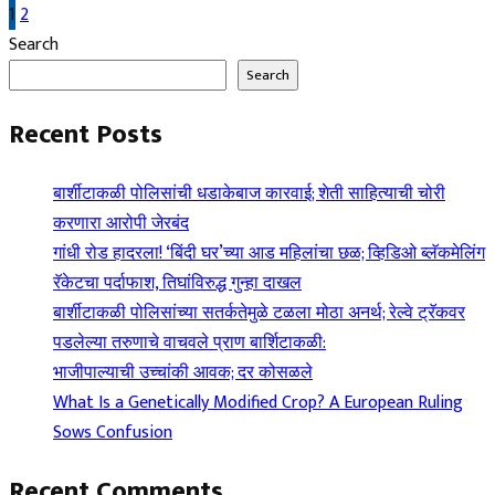
Posts
1
2
Search
pagination
Search
Recent Posts
बार्शीटाकळी पोलिसांची धडाकेबाज कारवाई; शेती साहित्याची चोरी
करणारा आरोपी जेरबंद
गांधी रोड हादरला! ‘बिंदी घर’च्या आड महिलांचा छळ; व्हिडिओ ब्लॅकमेलिंग
रॅकेटचा पर्दाफाश, तिघांविरुद्ध गुन्हा दाखल
बार्शीटाकळी पोलिसांच्या सतर्कतेमुळे टळला मोठा अनर्थ; रेल्वे ट्रॅकवर
पडलेल्या तरुणाचे वाचवले प्राण बार्शिटाकळी:
भाजीपाल्याची उच्चांकी आवक; दर कोसळले
What Is a Genetically Modified Crop? A European Ruling
Sows Confusion
Recent Comments