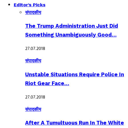
Editor’s Picks
संपादकीय
The Trump Administration Just Did
Something Unambiguously Good…
27.07.2018
संपादकीय
Unstable Situations Require Police In
Riot Gear Face…
27.07.2018
संपादकीय
After A Tumultuous Run In The White