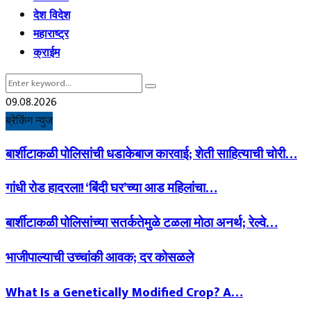
देश विदेश
महाराष्ट्र
क्राईम
Search
Search
for:
09.08.2026
ब्रेकिंग न्युज
बार्शीटाकळी पोलिसांची धडाकेबाज कारवाई; शेती साहित्याची चोरी…
गांधी रोड हादरला! ‘बिंदी घर’च्या आड महिलांचा…
बार्शीटाकळी पोलिसांच्या सतर्कतेमुळे टळला मोठा अनर्थ; रेल्वे…
भाजीपाल्याची उच्चांकी आवक; दर कोसळले
What Is a Genetically Modified Crop? A…