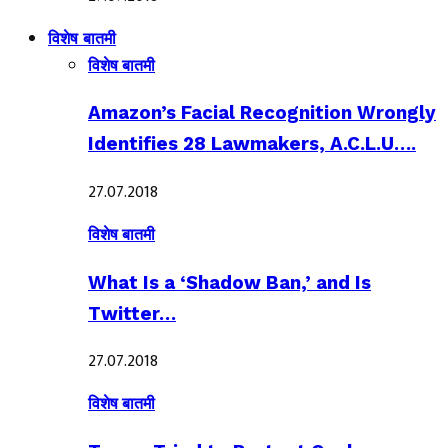
विशेष बातमी
विशेष बातमी
Amazon’s Facial Recognition Wrongly
Identifies 28 Lawmakers, A.C.L.U….
27.07.2018
विशेष बातमी
What Is a ‘Shadow Ban,’ and Is
Twitter…
27.07.2018
विशेष बातमी