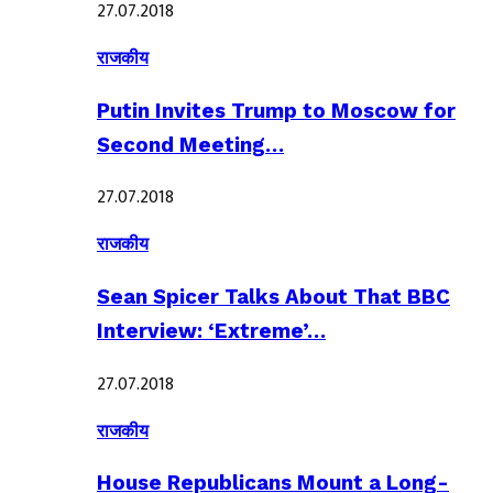
27.07.2018
राजकीय
Putin Invites Trump to Moscow for
Second Meeting…
27.07.2018
राजकीय
Sean Spicer Talks About That BBC
Interview: ‘Extreme’…
27.07.2018
राजकीय
House Republicans Mount a Long-