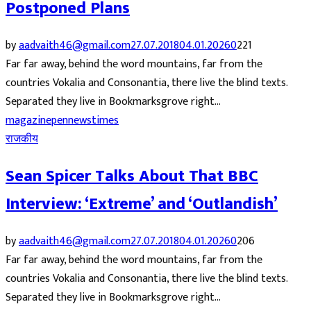
Postponed Plans
by
aadvaith46@gmail.com
27.07.2018
04.01.2026
0
221
Far far away, behind the word mountains, far from the
countries Vokalia and Consonantia, there live the blind texts.
Separated they live in Bookmarksgrove right...
magazine
pennews
times
राजकीय
Sean Spicer Talks About That BBC
Interview: ‘Extreme’ and ‘Outlandish’
by
aadvaith46@gmail.com
27.07.2018
04.01.2026
0
206
Far far away, behind the word mountains, far from the
countries Vokalia and Consonantia, there live the blind texts.
Separated they live in Bookmarksgrove right...