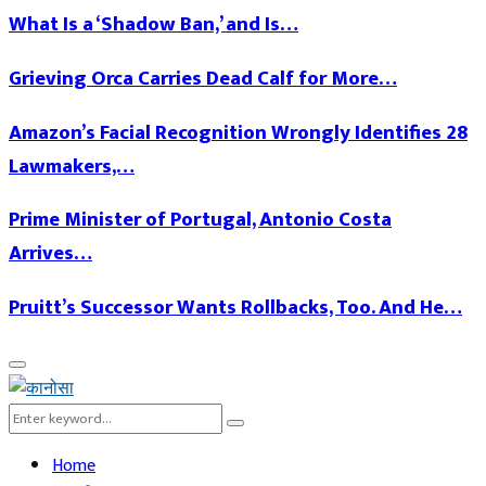
What Is a ‘Shadow Ban,’ and Is…
Grieving Orca Carries Dead Calf for More…
Amazon’s Facial Recognition Wrongly Identifies 28
Lawmakers,…
Prime Minister of Portugal, Antonio Costa
Arrives…
Pruitt’s Successor Wants Rollbacks, Too. And He…
Facebook
Twitter
Linkedin
Youtube
Primary
Menu
Search
Search
for:
Home