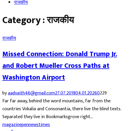
राजकीय
Category : राजकीय
राजकीय
Missed Connection: Donald Trump Jr.
and Robert Mueller Cross Paths at
Washington Airport
by
aadvaith46@gmail.com
27.07.2018
04.01.2026
0
229
Far far away, behind the word mountains, far from the
countries Vokalia and Consonantia, there live the blind texts.
Separated they live in Bookmarksgrove right...
magazine
pennews
times