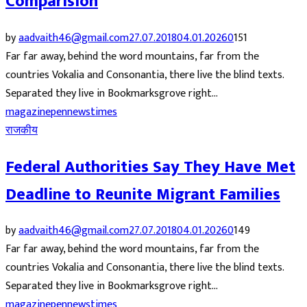
Comparision
by
aadvaith46@gmail.com
27.07.2018
04.01.2026
0
151
Far far away, behind the word mountains, far from the
countries Vokalia and Consonantia, there live the blind texts.
Separated they live in Bookmarksgrove right...
magazine
pennews
times
राजकीय
Federal Authorities Say They Have Met
Deadline to Reunite Migrant Families
by
aadvaith46@gmail.com
27.07.2018
04.01.2026
0
149
Far far away, behind the word mountains, far from the
countries Vokalia and Consonantia, there live the blind texts.
Separated they live in Bookmarksgrove right...
magazine
pennews
times