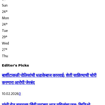
Sun
24
°
Mon
24
°
Tue
29
°
Wed
27
°
Thu
Editor's Picks
बार्शीटाकळी पोलिसांची धडाकेबाज कारवाई; शेती साहित्याची चोरी
करणारा आरोपी जेरबंद
10.02.2026
0