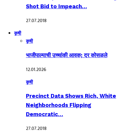
Shot Bid to Impeach…
27.07.2018
कृषी
कृषी
भाजीपाल्याची उच्चांकी आवक; दर कोसळले
12.01.2026
कृषी
Precinct Data Shows Rich, White
Neighborhoods Flipping
Democratic…
27.07.2018