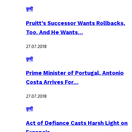
कृषी
Pruitt’s Successor Wants Rollbacks,
Too. And He Wants…
27.07.2018
कृषी
Prime Minister of Portugal, Antonio
Costa Arrives For…
27.07.2018
कृषी
Act of Defiance Casts Harsh Light on