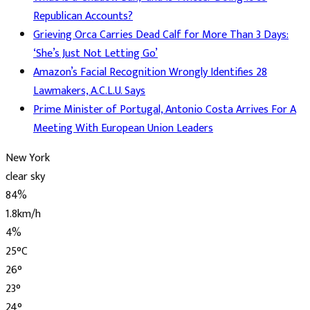
Republican Accounts?
Grieving Orca Carries Dead Calf for More Than 3 Days:
‘She’s Just Not Letting Go’
Amazon’s Facial Recognition Wrongly Identifies 28
Lawmakers, A.C.L.U. Says
Prime Minister of Portugal, Antonio Costa Arrives For A
Meeting With European Union Leaders
New York
clear sky
84%
1.8km/h
4%
25
°
C
26
°
23
°
24
°