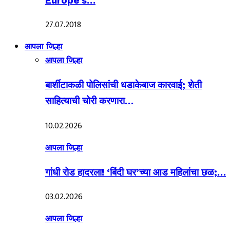
Europe’s…
27.07.2018
आपला जिल्हा
आपला जिल्हा
बार्शीटाकळी पोलिसांची धडाकेबाज कारवाई; शेती
साहित्याची चोरी करणारा…
10.02.2026
आपला जिल्हा
गांधी रोड हादरला! ‘बिंदी घर’च्या आड महिलांचा छळ;…
03.02.2026
आपला जिल्हा