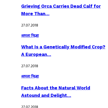
Grieving Orca Carries Dead Calf for
More Than…
27.07.2018
आपला जिल्हा
What Is a Genetically Modified Crop?
A European…
27.07.2018
आपला जिल्हा
Facts About the Natural World
Astound and Delight…
27.07.2018