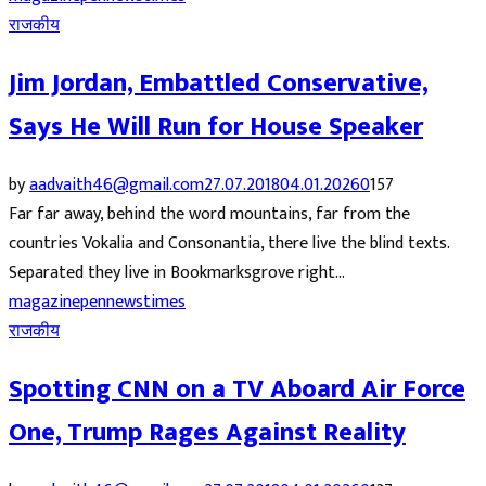
राजकीय
Jim Jordan, Embattled Conservative,
Says He Will Run for House Speaker
by
aadvaith46@gmail.com
27.07.2018
04.01.2026
0
157
Far far away, behind the word mountains, far from the
countries Vokalia and Consonantia, there live the blind texts.
Separated they live in Bookmarksgrove right...
magazine
pennews
times
राजकीय
Spotting CNN on a TV Aboard Air Force
One, Trump Rages Against Reality