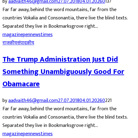
by
aadvaith46@gmail.com
27.07.2018
04.01.2026
0
137
Far far away, behind the word mountains, far from the
countries Vokalia and Consonantia, there live the blind texts.
Separated they live in Bookmarksgrove right...
magazine
pennews
times
राजकीय
संपादकीय
The Trump Administration Just Did
Something Unambiguously Good For
Obamacare
by
aadvaith46@gmail.com
27.07.2018
04.01.2026
0
221
Far far away, behind the word mountains, far from the
countries Vokalia and Consonantia, there live the blind texts.
Separated they live in Bookmarksgrove right...
magazine
pennews
times