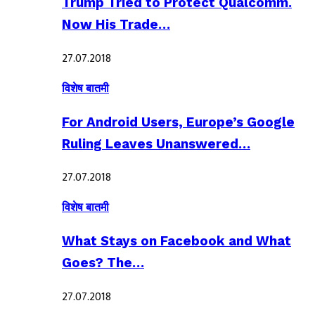
Trump Tried to Protect Qualcomm.
Now His Trade…
27.07.2018
विशेष बातमी
For Android Users, Europe’s Google
Ruling Leaves Unanswered…
27.07.2018
विशेष बातमी
What Stays on Facebook and What
Goes? The…
27.07.2018