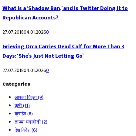
What Is a ‘Shadow Ban,’ and Is Twitter Doing It to
Republican Accounts?
27.07.2018
04.01.2026
0
Grieving Orca Carries Dead Calf for More Than 3
Days: ‘She’s Just Not Letting Go’
27.07.2018
04.01.2026
0
Categories
आपला जिल्हा
(9)
कृषी
(11)
क्राईम
(8)
ताज्या घडामोडी
(2)
देश विदेश
(6)