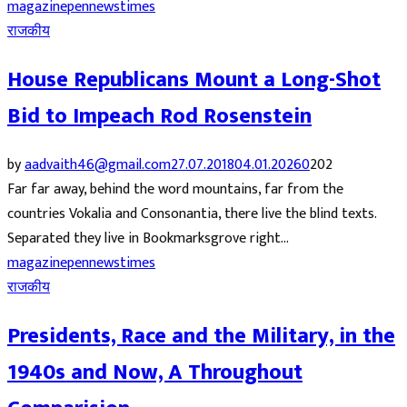
magazine
pennews
times
राजकीय
House Republicans Mount a Long-Shot
Bid to Impeach Rod Rosenstein
by
aadvaith46@gmail.com
27.07.2018
04.01.2026
0
202
Far far away, behind the word mountains, far from the
countries Vokalia and Consonantia, there live the blind texts.
Separated they live in Bookmarksgrove right...
magazine
pennews
times
राजकीय
Presidents, Race and the Military, in the
1940s and Now, A Throughout