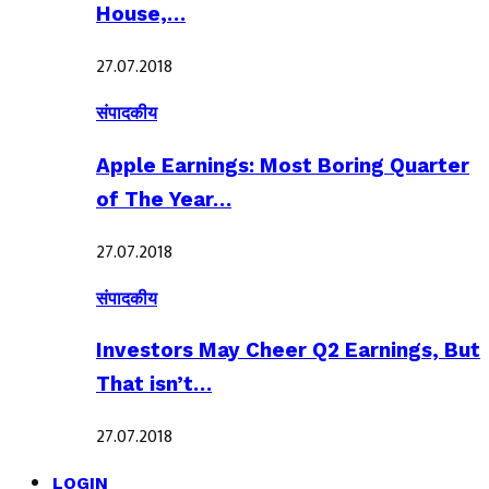
House,…
27.07.2018
संपादकीय
Apple Earnings: Most Boring Quarter
of The Year…
27.07.2018
संपादकीय
Investors May Cheer Q2 Earnings, But
That isn’t…
27.07.2018
LOGIN