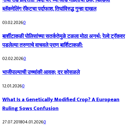
गांधी रोड हादरला! ‘बिंदी घर’च्या आड महिलांचा छळ; व्हिडिओ
ब्लॅकमेलिंग रॅकेटचा पर्दाफाश, तिघांविरुद्ध गुन्हा दाखल
03.02.2026
0
बार्शीटाकळी पोलिसांच्या सतर्कतेमुळे टळला मोठा अनर्थ; रेल्वे ट्रॅकवर
पडलेल्या तरुणाचे वाचवले प्राण बार्शिटाकळी:
02.02.2026
0
भाजीपाल्याची उच्चांकी आवक; दर कोसळले
12.01.2026
0
What Is a Genetically Modified Crop? A European
Ruling Sows Confusion
27.07.2018
04.01.2026
0